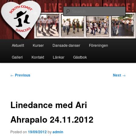
Skip
Live, Laugh & Dance!
to
Sear
primary
content
South Coast Dancers
Main
Aktuellt
Kurser
Dansade danser
Föreningen
menu
Galleri
Kontakt
Länkar
Gästbok
Post
←
Previous
Next
→
navigation
Linedance med Ari
Ahrapalo 24.11.2012
Posted on
19/09/2012
by
admin