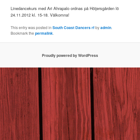
Linedancekurs med Ari Ahrapalo ordnas på Höijersgården lö
24.11.2012 kl. 15-18. Välkomna!
This entry was posted in
South Coast Dancers rf
by
admin
.
Bookmark the
permalink
.
Proudly powered by WordPress