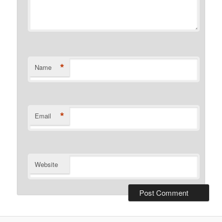
*
Name
*
Email
Website