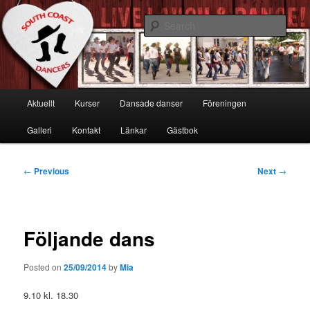
Skip
Live, Laugh & Dance!
to
Sear
primary
content
South Coast Dancers
Main
Aktuellt
Kurser
Dansade danser
Föreningen
menu
Galleri
Kontakt
Länkar
Gästbok
Post
←
Previous
Next
→
navigation
Följande dans
Posted on
25/09/2014
by
Mia
9.10 kl. 18.30