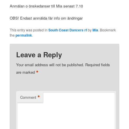
Anmälan o önskedanser till Mia senast 7.10
OBS! Endast anmälda får info om ändringar
This entry was posted in
South Coast Dancers rf
by
Mia
. Bookmark
the
permalink
.
Leave a Reply
Your email address will not be published.
Required fields
*
are marked
*
Comment