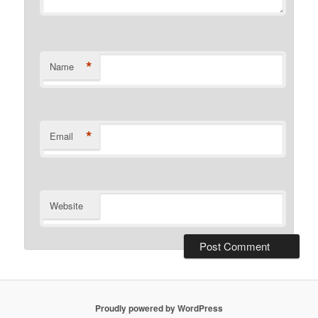
*
Name
*
Email
Website
Proudly powered by WordPress