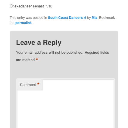
Önskedanser senast 7.10
This entry was posted in
South Coast Dancers rf
by
Mia
. Bookmark
the
permalink
.
Leave a Reply
Your email address will not be published.
Required fields
*
are marked
*
Comment