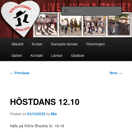
Skip
Live, Laugh & Dance!
to
Sear
primary
content
South Coast Dancers
Main
Aktuellt
Kurser
Dansade danser
Föreningen
menu
Galleri
Kontakt
Länkar
Gästbok
Post
←
Previous
Next
→
navigation
HÖSTDANS 12.10
Posted on
03/10/2025
by
Mia
hålls på KAris Brankis kl. 16-18