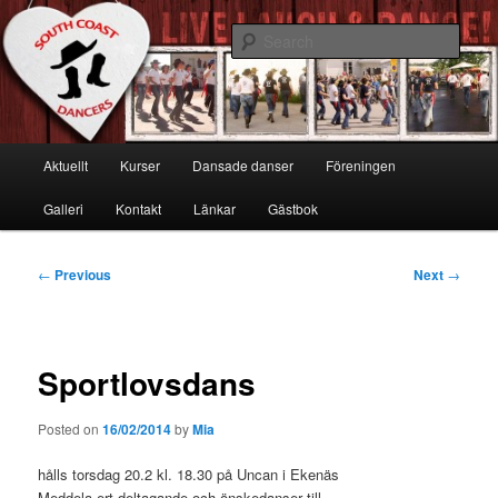
Skip
Live, Laugh & Dance!
to
Sear
primary
content
South Coast Dancers
Main
Aktuellt
Kurser
Dansade danser
Föreningen
menu
Galleri
Kontakt
Länkar
Gästbok
Post
←
Previous
Next
→
navigation
Sportlovsdans
Posted on
16/02/2014
by
Mia
hålls torsdag 20.2 kl. 18.30 på Uncan i Ekenäs
Meddela ert deltagande och önskedanser till