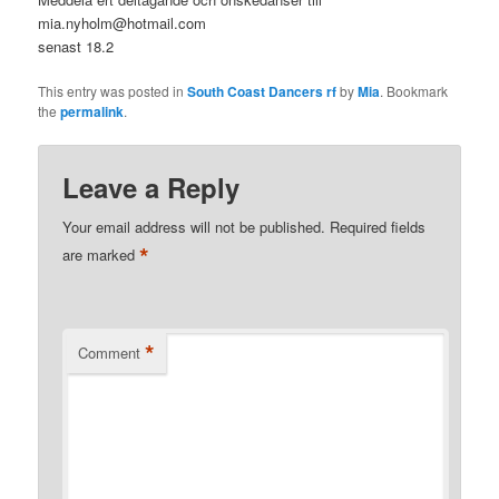
mia.nyholm@hotmail.com
senast 18.2
This entry was posted in
South Coast Dancers rf
by
Mia
. Bookmark
the
permalink
.
Leave a Reply
Your email address will not be published.
Required fields
*
are marked
*
Comment