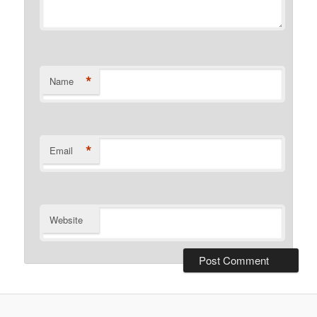
*
Name
*
Email
Website