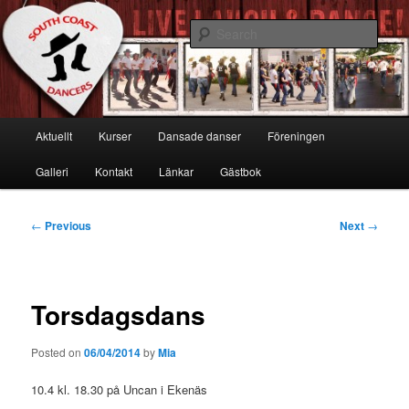
Skip
Live, Laugh & Dance!
to
Sear
primary
content
South Coast Dancers
Main
Aktuellt
Kurser
Dansade danser
Föreningen
menu
Galleri
Kontakt
Länkar
Gästbok
Post
←
Previous
Next
→
navigation
Torsdagsdans
Posted on
06/04/2014
by
Mia
10.4 kl. 18.30 på Uncan i Ekenäs