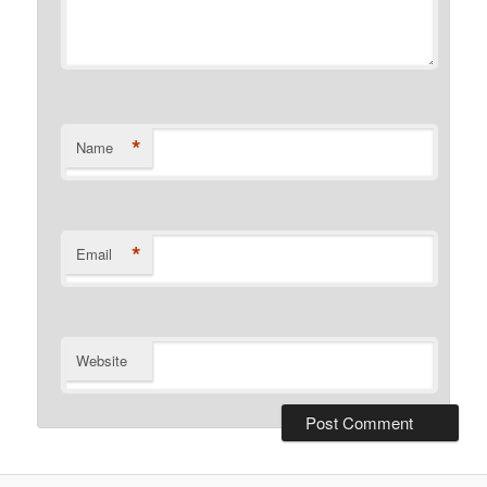
*
Name
*
Email
Website