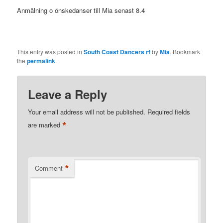
Anmälning o önskedanser till Mia senast 8.4
This entry was posted in
South Coast Dancers rf
by
Mia
. Bookmark
the
permalink
.
Leave a Reply
Your email address will not be published.
Required fields
*
are marked
*
Comment